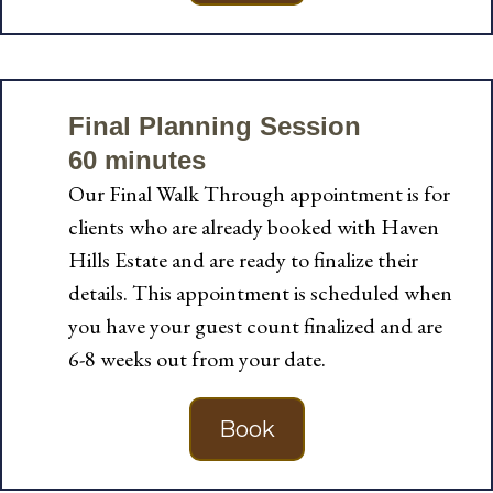
Final Planning Session
60 minutes
Our Final Walk Through appointment is for
clients who are already booked with Haven
Hills Estate and are ready to finalize their
details. This appointment is scheduled when
you have your guest count finalized and are
6-8 weeks out from your date.
Book