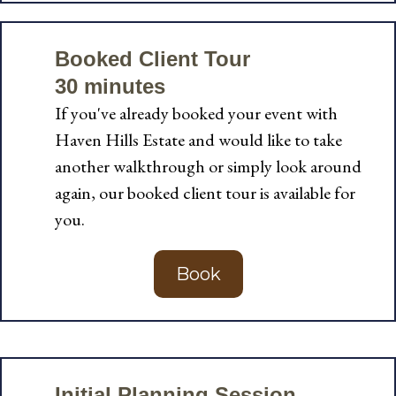
Booked Client Tour
30 minutes
If you've already booked your event with
Haven Hills Estate and would like to take
another walkthrough or simply look around
again, our booked client tour is available for
you.
Book
Initial Planning Session