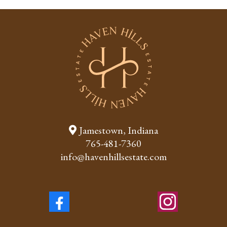
Jamestown, Indiana
765-481-7360
info@havenhillsestate.com