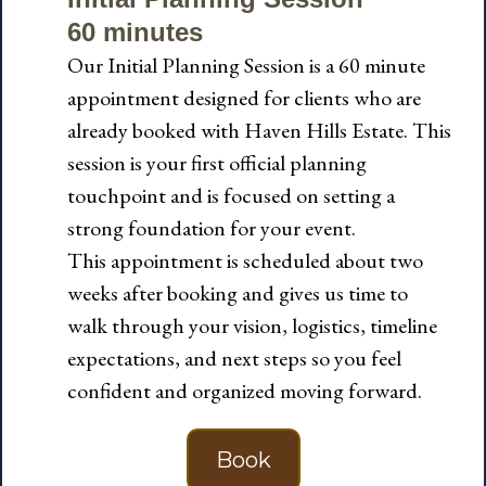
60 minutes
Our Initial Planning Session is a 60 minute
appointment designed for clients who are
already booked with Haven Hills Estate. This
session is your first official planning
touchpoint and is focused on setting a
strong foundation for your event.
This appointment is scheduled about two
weeks after booking and gives us time to
walk through your vision, logistics, timeline
expectations, and next steps so you feel
confident and organized moving forward.
Book