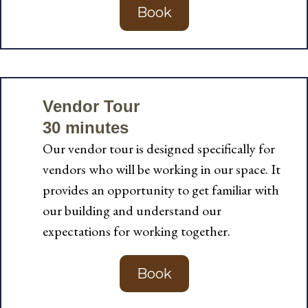
Book
Vendor Tour
30 minutes
Our vendor tour is designed specifically for
vendors who will be working in our space. It
provides an opportunity to get familiar with
our building and understand our
expectations for working together.
Book