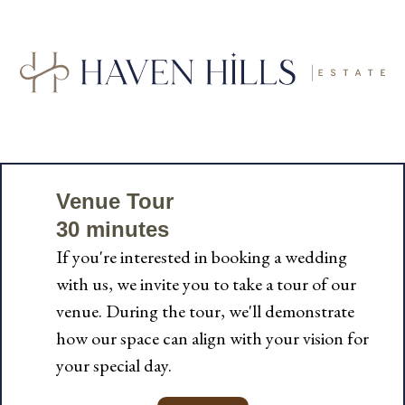
Venue Tour
30 minutes
If you're interested in booking a wedding
with us, we invite you to take a tour of our
venue. During the tour, we'll demonstrate
how our space can align with your vision for
your special day.